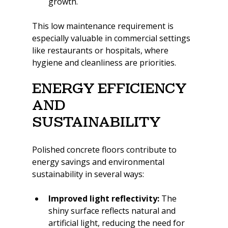
growth.
This low maintenance requirement is 
especially valuable in commercial settings 
like restaurants or hospitals, where 
hygiene and cleanliness are priorities.
Energy Efficiency 
and 
Sustainability
Polished concrete floors contribute to 
energy savings and environmental 
sustainability in several ways:
Improved light reflectivity:
 The 
shiny surface reflects natural and 
artificial light, reducing the need for 