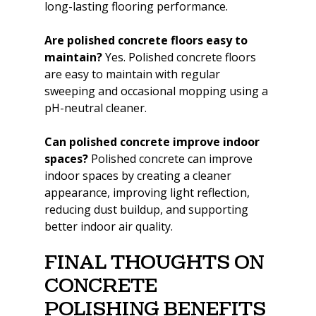
long-lasting flooring performance.
Are polished concrete floors easy to 
maintain? 
Yes. Polished concrete floors 
are easy to maintain with regular 
sweeping and occasional mopping using a 
pH-neutral cleaner.
Can polished concrete improve indoor 
spaces? 
Polished concrete can improve 
indoor spaces by creating a cleaner 
appearance, improving light reflection, 
reducing dust buildup, and supporting 
better indoor air quality.
Final Thoughts on 
Concrete 
Polishing Benefits