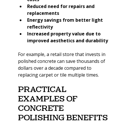
Reduced need for repairs and 
replacements
Energy savings from better light 
reflectivity
Increased property value due to 
improved aesthetics and durability
For example, a retail store that invests in 
polished concrete can save thousands of 
dollars over a decade compared to 
replacing carpet or tile multiple times.
Practical 
Examples of 
Concrete 
Polishing Benefits