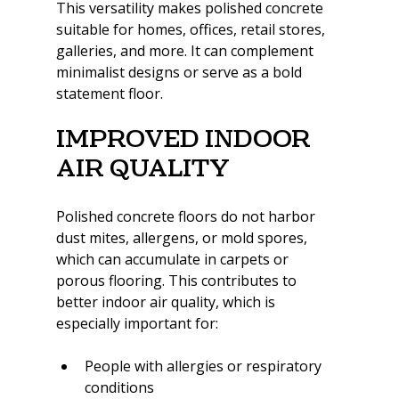
This versatility makes polished concrete 
suitable for homes, offices, retail stores, 
galleries, and more. It can complement 
minimalist designs or serve as a bold 
statement floor.
Improved Indoor 
Air Quality
Polished concrete floors do not harbor 
dust mites, allergens, or mold spores, 
which can accumulate in carpets or 
porous flooring. This contributes to 
better indoor air quality, which is 
especially important for:
People with allergies or respiratory 
conditions