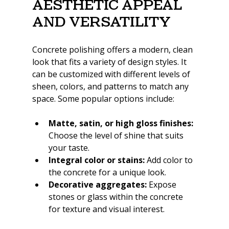
Aesthetic Appeal 
and Versatility
Concrete polishing offers a modern, clean 
look that fits a variety of design styles. It 
can be customized with different levels of 
sheen, colors, and patterns to match any 
space. Some popular options include:
Matte, satin, or high gloss finishes:
Choose the level of shine that suits 
your taste.
Integral color or stains:
 Add color to 
the concrete for a unique look.
Decorative aggregates:
 Expose 
stones or glass within the concrete 
for texture and visual interest.