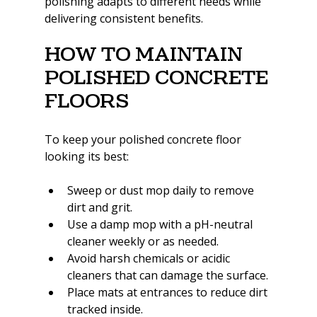
polishing adapts to different needs while 
delivering consistent benefits.
How to Maintain 
Polished Concrete 
Floors
To keep your polished concrete floor 
looking its best:
Sweep or dust mop daily to remove 
dirt and grit.
Use a damp mop with a pH-neutral 
cleaner weekly or as needed.
Avoid harsh chemicals or acidic 
cleaners that can damage the surface.
Place mats at entrances to reduce dirt 
tracked inside.