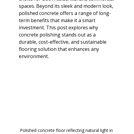
spaces. Beyond its sleek and modern look, 
polished concrete offers a range of long-
term benefits that make it a smart 
investment. This post explores why 
concrete polishing stands out as a 
durable, cost-effective, and sustainable 
flooring solution that enhances any 
environment.
Polished concrete floor reflecting natural light in 