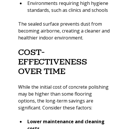
Environments requiring high hygiene 
standards, such as clinics and schools
The sealed surface prevents dust from 
becoming airborne, creating a cleaner and 
healthier indoor environment.
Cost-
Effectiveness 
Over Time
While the initial cost of concrete polishing 
may be higher than some flooring 
options, the long-term savings are 
significant. Consider these factors:
Lower maintenance and cleaning 
costs