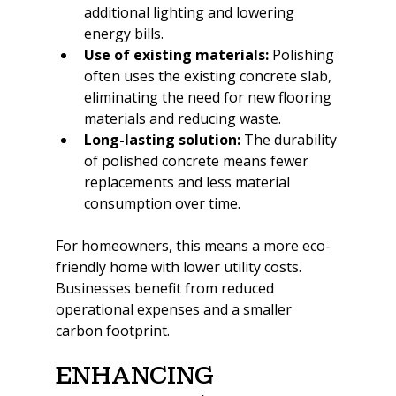
additional lighting and lowering 
energy bills.
Use of existing materials:
 Polishing 
often uses the existing concrete slab, 
eliminating the need for new flooring 
materials and reducing waste.
Long-lasting solution:
 The durability 
of polished concrete means fewer 
replacements and less material 
consumption over time.
For homeowners, this means a more eco-
friendly home with lower utility costs. 
Businesses benefit from reduced 
operational expenses and a smaller 
carbon footprint.
Enhancing 