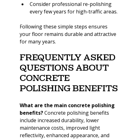
Consider professional re-polishing 
every few years for high-traffic areas.
Following these simple steps ensures 
your floor remains durable and attractive 
for many years.
Frequently Asked 
Questions About 
Concrete 
Polishing Benefits
What are the main concrete polishing 
benefits? 
Concrete polishing benefits 
include increased durability, lower 
maintenance costs, improved light 
reflectivity, enhanced appearance, and 