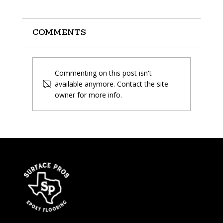
Comments
Commenting on this post isn't
available anymore. Contact the site
owner for more info.
What is Polyaspartic
Flooring and is it the
right choice?