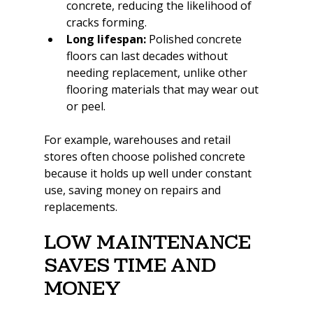
concrete, reducing the likelihood of 
cracks forming.
Long lifespan:
 Polished concrete 
floors can last decades without 
needing replacement, unlike other 
flooring materials that may wear out 
or peel.
For example, warehouses and retail 
stores often choose polished concrete 
because it holds up well under constant 
use, saving money on repairs and 
replacements.
Low Maintenance 
Saves Time and 
Money