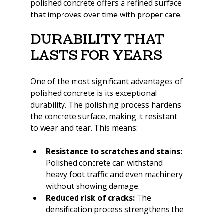
polished concrete offers a refined surface 
that improves over time with proper care.
Durability That 
Lasts for Years
One of the most significant advantages of 
polished concrete is its exceptional 
durability. The polishing process hardens 
the concrete surface, making it resistant 
to wear and tear. This means:
Resistance to scratches and stains:
Polished concrete can withstand 
heavy foot traffic and even machinery 
without showing damage.
Reduced risk of cracks:
 The 
densification process strengthens the 