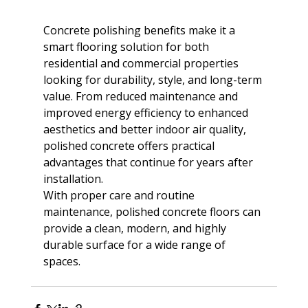
Concrete polishing benefits make it a 
smart flooring solution for both 
residential and commercial properties 
looking for durability, style, and long-term 
value. From reduced maintenance and 
improved energy efficiency to enhanced 
aesthetics and better indoor air quality, 
polished concrete offers practical 
advantages that continue for years after 
installation. 
With proper care and routine 
maintenance, polished concrete floors can 
provide a clean, modern, and highly 
durable surface for a wide range of 
spaces.