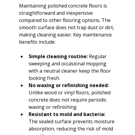
Maintaining polished concrete floors is 
straightforward and inexpensive 
compared to other flooring options. The 
smooth surface does not trap dust or dirt, 
making cleaning easier. Key maintenance 
benefits include:
Simple cleaning routine:
 Regular 
sweeping and occasional mopping 
with a neutral cleaner keep the floor 
looking fresh.
No waxing or refinishing needed:
Unlike wood or vinyl floors, polished 
concrete does not require periodic 
waxing or refinishing.
Resistant to mold and bacteria:
The sealed surface prevents moisture 
absorption, reducing the risk of mold 