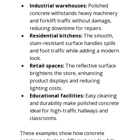
Industrial warehouses:
 Polished 
concrete withstands heavy machinery 
and forklift traffic without damage, 
reducing downtime for repairs.
Residential kitchens:
 The smooth, 
stain-resistant surface handles spills 
and foot traffic while adding a modern 
look.
Retail spaces:
 The reflective surface 
brightens the store, enhancing 
product displays and reducing 
lighting costs.
Educational facilities:
 Easy cleaning 
and durability make polished concrete 
ideal for high-traffic hallways and 
classrooms.
These examples show how concrete 