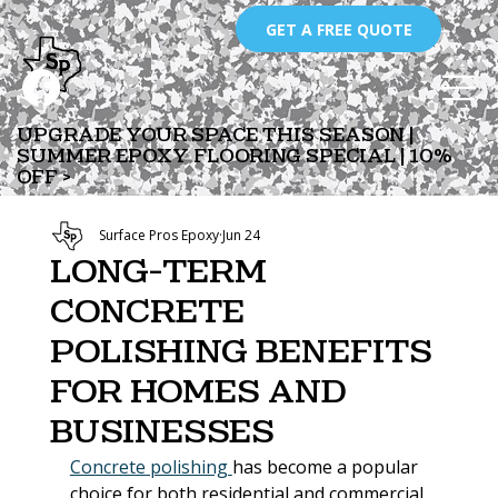
GET A FREE QUOTE
UPGRADE YOUR SPACE THIS SEASON |
SUMMER EPOXY FLOORING SPECIAL | 10%
OFF >
Surface Pros Epoxy
Jun 24
Long-Term
Concrete
Polishing Benefits
for Homes and
Businesses
Concrete polishing 
has become a popular 
choice for both residential and commercial 