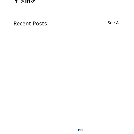
Recent Posts
See All