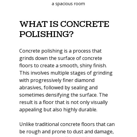
a spacious room
What Is Concrete 
Polishing?
Concrete polishing is a process that 
grinds down the surface of concrete 
floors to create a smooth, shiny finish. 
This involves multiple stages of grinding 
with progressively finer diamond 
abrasives, followed by sealing and 
sometimes densifying the surface. The 
result is a floor that is not only visually 
appealing but also highly durable.
Unlike traditional concrete floors that can 
be rough and prone to dust and damage, 