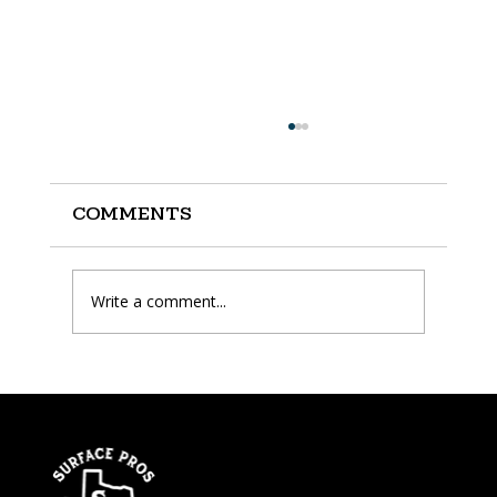
Comments
Write a comment...
How Long Does Epoxy
Floor Last?