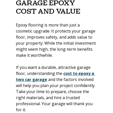
Garage Epoxy 
Cost and Value
Epoxy flooring is more than just a 
cosmetic upgrade. It protects your garage 
floor, improves safety, and adds value to 
your property. While the initial investment 
might seem high, the long-term benefits 
make it worthwhile.
If you want a durable, attractive garage 
floor, understanding the 
cost to epoxy a 
two car garage
 and the factors involved 
will help you plan your project confidently. 
Take your time to prepare, choose the 
right materials, and hire a trusted 
professional. Your garage will thank you 
for it.