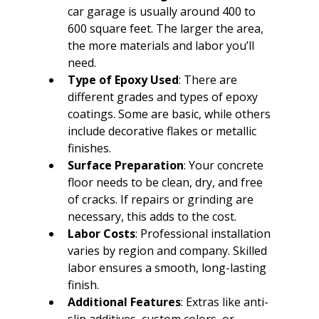
car garage is usually around 400 to 
600 square feet. The larger the area, 
the more materials and labor you’ll 
need.
Type of Epoxy Used
: There are 
different grades and types of epoxy 
coatings. Some are basic, while others 
include decorative flakes or metallic 
finishes.
Surface Preparation
: Your concrete 
floor needs to be clean, dry, and free 
of cracks. If repairs or grinding are 
necessary, this adds to the cost.
Labor Costs
: Professional installation 
varies by region and company. Skilled 
labor ensures a smooth, long-lasting 
finish.
Additional Features
: Extras like anti-
slip additives, custom colors, or 