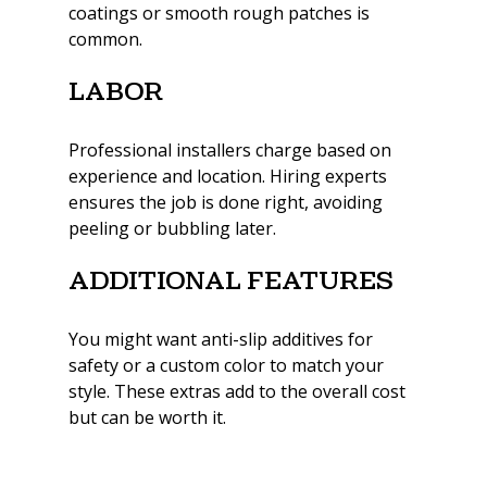
coatings or smooth rough patches is 
common.
Labor
Professional installers charge based on 
experience and location. Hiring experts 
ensures the job is done right, avoiding 
peeling or bubbling later.
Additional Features
You might want anti-slip additives for 
safety or a custom color to match your 
style. These extras add to the overall cost 
but can be worth it.