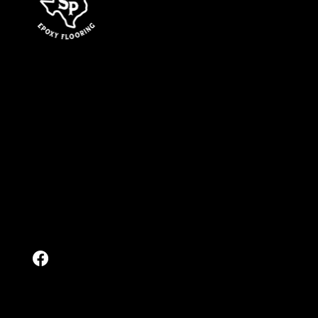
services
Epoxy Flooring
Garage Floor Coatings
Polyaspartic Coatings
Polished Concrete
Stained Concrete
Sealed Concrete
Cool Decking
Contact
Get a Free Quote
Send Us a Message
(832) 803-9557
Location
5455 FM-974
Bryan, Texas 77808
Follow
© 2026 by Surface Pros Epoxy Flooring. All Rights Reserved.
Privacy Policy.
Website & SEO by
Outlaunch Marketing.