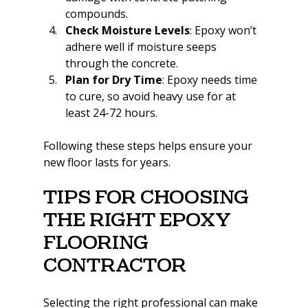
compounds.
Check Moisture Levels
: Epoxy won’t 
adhere well if moisture seeps 
through the concrete.
Plan for Dry Time
: Epoxy needs time 
to cure, so avoid heavy use for at 
least 24-72 hours.
Following these steps helps ensure your 
new floor lasts for years.
Tips for Choosing 
the Right Epoxy 
Flooring 
Contractor
Selecting the right professional can make 