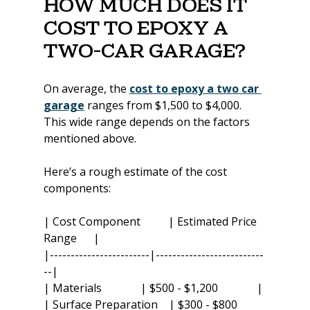
How Much Does It 
Cost to Epoxy a 
Two-Car Garage?
On average, the 
cost to epoxy a two car 
garage
 ranges from $1,500 to $4,000. 
This wide range depends on the factors 
mentioned above.
Here’s a rough estimate of the cost 
components:
| Cost Component          | Estimated Price 
Range      |
|------------------------|--------------------------
--|
| Materials              | $500 - $1,200              |
| Surface Preparation    | $300 - $800          