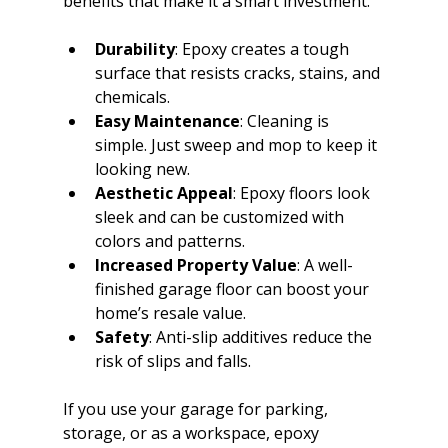
benefits that make it a smart investment.
Durability
: Epoxy creates a tough 
surface that resists cracks, stains, and 
chemicals.
Easy Maintenance
: Cleaning is 
simple. Just sweep and mop to keep it 
looking new.
Aesthetic Appeal
: Epoxy floors look 
sleek and can be customized with 
colors and patterns.
Increased Property Value
: A well-
finished garage floor can boost your 
home’s resale value.
Safety
: Anti-slip additives reduce the 
risk of slips and falls.
If you use your garage for parking, 
storage, or as a workspace, epoxy 