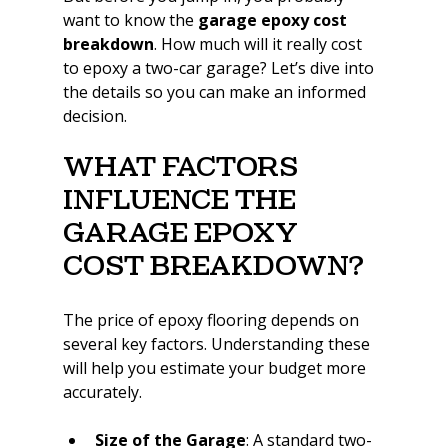
want to know the 
garage epoxy cost 
breakdown
. How much will it really cost 
to epoxy a two-car garage? Let’s dive into 
the details so you can make an informed 
decision.
What Factors 
Influence the 
Garage Epoxy 
Cost Breakdown?
The price of epoxy flooring depends on 
several key factors. Understanding these 
will help you estimate your budget more 
accurately.
Size of the Garage
: A standard two-