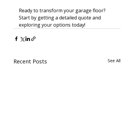
Ready to transform your garage floor? 
Start by getting a detailed quote and 
exploring your options today!
Recent Posts
See All