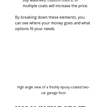
multiple coats will increase the price.
By breaking down these elements, you 
can see where your money goes and what 
options fit your needs.
High angle view of a freshly epoxy-coated two-
car garage floor