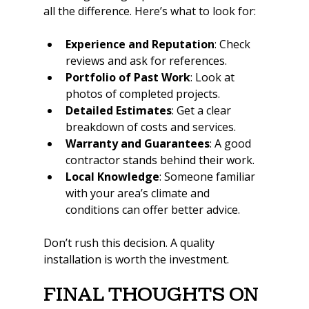
all the difference. Here’s what to look for:
Experience and Reputation
: Check 
reviews and ask for references.
Portfolio of Past Work
: Look at 
photos of completed projects.
Detailed Estimates
: Get a clear 
breakdown of costs and services.
Warranty and Guarantees
: A good 
contractor stands behind their work.
Local Knowledge
: Someone familiar 
with your area’s climate and 
conditions can offer better advice.
Don’t rush this decision. A quality 
installation is worth the investment.
Final Thoughts on 