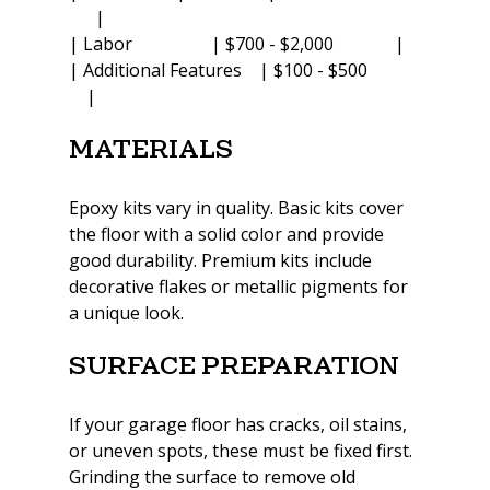
      |
| Labor                  | $700 - $2,000              |
| Additional Features    | $100 - $500            
    |
Materials
Epoxy kits vary in quality. Basic kits cover 
the floor with a solid color and provide 
good durability. Premium kits include 
decorative flakes or metallic pigments for 
a unique look.
Surface Preparation
If your garage floor has cracks, oil stains, 
or uneven spots, these must be fixed first. 
Grinding the surface to remove old 