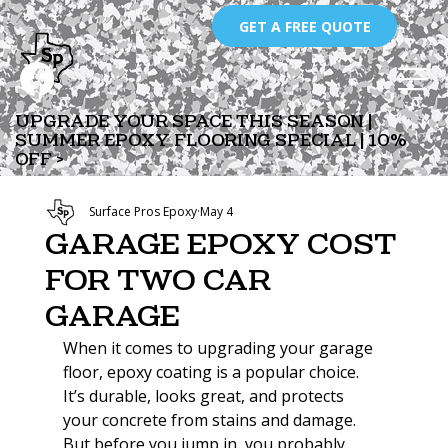
GET A FREE QUOTE
UPGRADE YOUR SPACE THIS SEASON |
SUMMER EPOXY FLOORING SPECIAL | 10%
OFF >
Surface Pros Epoxy
May 4
Garage Epoxy Cost
for Two Car
Garage
When it comes to upgrading your garage 
floor, epoxy coating is a popular choice. 
It’s durable, looks great, and protects 
your concrete from stains and damage. 
But before you jump in, you probably 