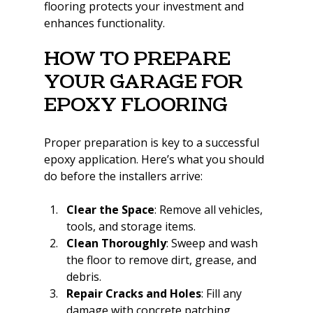
flooring protects your investment and 
enhances functionality.
How to Prepare 
Your Garage for 
Epoxy Flooring
Proper preparation is key to a successful 
epoxy application. Here’s what you should 
do before the installers arrive:
Clear the Space
: Remove all vehicles, 
tools, and storage items.
Clean Thoroughly
: Sweep and wash 
the floor to remove dirt, grease, and 
debris.
Repair Cracks and Holes
: Fill any 
damage with concrete patching 