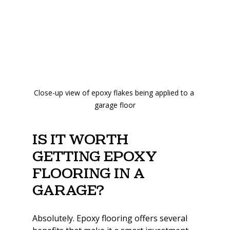
Close-up view of epoxy flakes being applied to a 
garage floor
Is it worth 
getting epoxy 
flooring in a 
garage?
Absolutely. Epoxy flooring offers several 